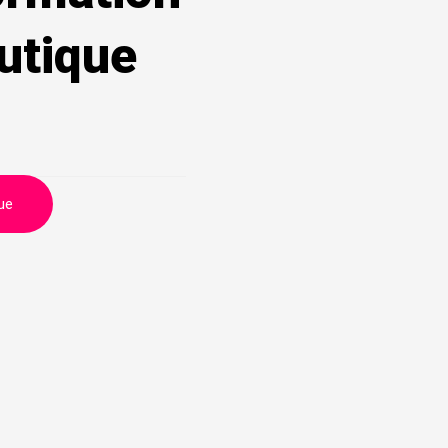
utique
ue