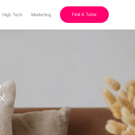
Find A Tutor
High Tech
Marketing
&