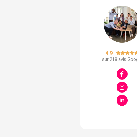
4.9




sur 218 avis Goo