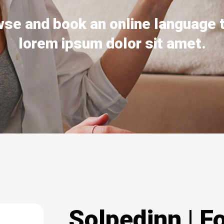
se and book an online language 
lorem ipsum dolor sit amet.
Solpedinn | F