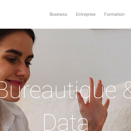
Business
Entreprise
Formation
Bureautique 
Data