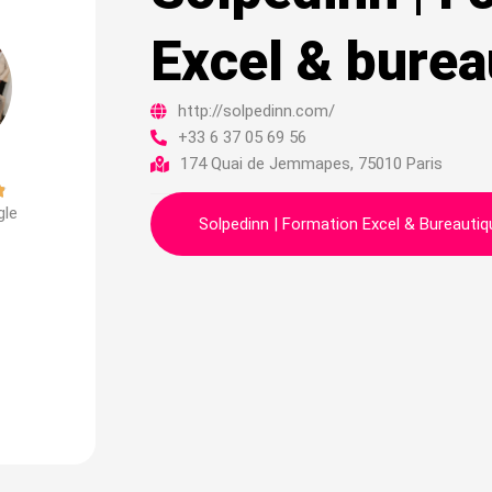
Excel & burea
http://solpedinn.com/
+33 6 37 05 69 56
174 Quai de Jemmapes, 75010 Paris
Noté

gle
4.9
Solpedinn | Formation Excel & Bureautiq
sur
5