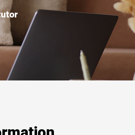
tutor
ormation