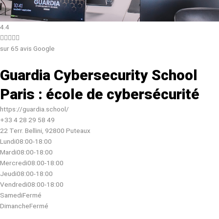
4.4





sur 65 avis Google
Guardia Cybersecurity School
Paris : école de cybersécurité
https://guardia.school/
+33 4 28 29 58 49
22 Terr. Bellini, 92800 Puteaux
Lundi
08:00-18:00
Mardi
08:00-18:00
Mercredi
08:00-18:00
Jeudi
08:00-18:00
Vendredi
08:00-18:00
Samedi
Fermé
Dimanche
Fermé