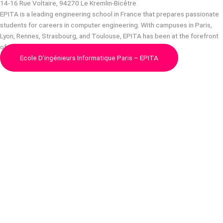
14-16 Rue Voltaire, 94270 Le Kremlin-Bicêtre
EPITA is a leading engineering school in France that prepares passionate
students for careers in computer engineering. With campuses in Paris,
Lyon, Rennes, Strasbourg, and Toulouse, EPITA has been at the forefront
of computer engineering education for…
Ecole D’ingénieurs Informatique Paris – EPITA