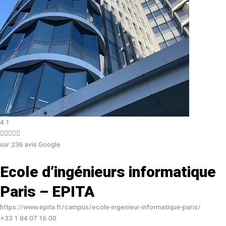
4.1





sur 236 avis Google
Ecole d’ingénieurs informatique
Paris – EPITA
https://www.epita.fr/campus/ecole-ingenieur-informatique-paris/
+33 1 84 07 16 00