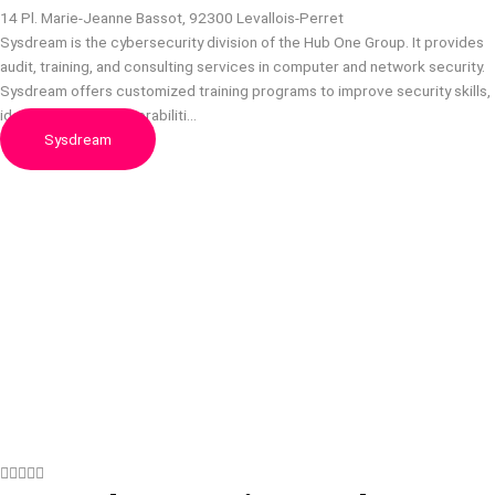
14 Pl. Marie-Jeanne Bassot, 92300 Levallois-Perret
Sysdream is the cybersecurity division of the Hub One Group. It provides
audit, training, and consulting services in computer and network security.
Sysdream offers customized training programs to improve security skills,
identify security vulnerabiliti…
Sysdream




