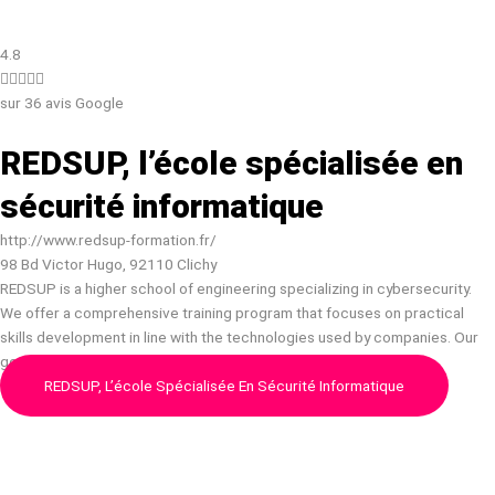
4.8





sur 36 avis Google
REDSUP, l’école spécialisée en
sécurité informatique
http://www.redsup-formation.fr/
98 Bd Victor Hugo, 92110 Clichy
REDSUP is a higher school of engineering specializing in cybersecurity.
We offer a comprehensive training program that focuses on practical
skills development in line with the technologies used by companies. Our
goal is to provide the essential knowled…
REDSUP, L’école Spécialisée En Sécurité Informatique