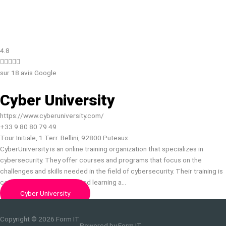
4.8





sur 18 avis Google
Cyber University
https://www.cyberuniversity.com/
+33 9 80 80 79 49
Tour Initiale, 1 Terr. Bellini, 92800 Puteaux
CyberUniversity is an online training organization that specializes in
cybersecurity. They offer courses and programs that focus on the
challenges and skills needed in the field of cybersecurity. Their training is
conducted through a blended learning a…
Cyber University
Copyright © 2026
Form IT
Powered by
Form IT