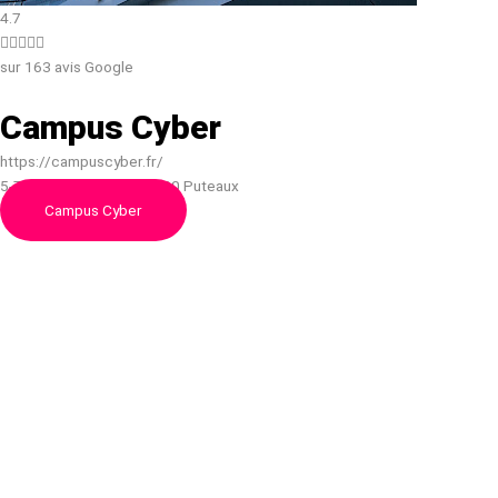
4.7





sur 163 avis Google
Campus Cyber
https://campuscyber.fr/
5-7, 5 - 7 Rue Bellini, 92800 Puteaux
Campus Cyber