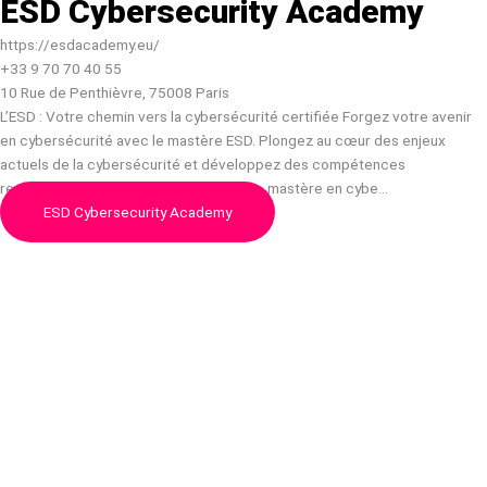
ESD Cybersecurity Academy
https://esdacademy.eu/
+33 9 70 70 40 55
10 Rue de Penthièvre, 75008 Paris
L’ESD : Votre chemin vers la cybersécurité certifiée Forgez votre avenir
en cybersécurité avec le mastère ESD. Plongez au cœur des enjeux
actuels de la cybersécurité et développez des compétences
recherchées. Certifications, formations, mastère en cybe…
ESD Cybersecurity Academy