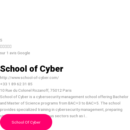
5





sur 1 avis Google
School of Cyber
http://www.school-of-cyber.com/
+33 1 89 62 31 85
10 Rue du Colonel Rozanoff, 75012 Paris
School of Cyber is a cybersecurity management school offering Bachelor
and Master of Science programs from BAC+3 to BAC+5. The school
provides specialized training in cybersecurity management, preparing
students for careers in various sectors such as I…
School Of Cyber