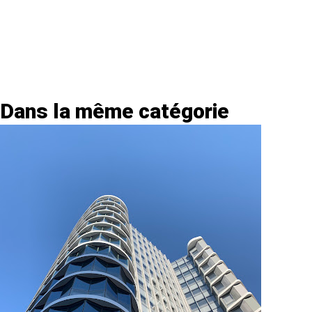
Dans la même catégorie