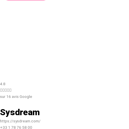
4.8





sur 16 avis Google
Sysdream
https://sysdream.com/
+33 1 78 76 58 00