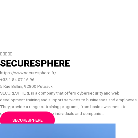





SECURESPHERE
https://www.securesphere.fr/
+33 1 84 07 16 96
5 Rue Bellini, 92800 Puteaux
SECURESPHERE is a company that offers cybersecurity and web
development training and support services to businesses and employees.
They provide a range of training programs, from basic awareness to
expert-level courses, to help individuals and companie…
SECURESPHERE