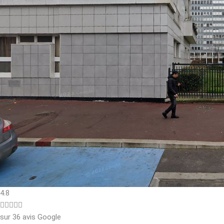
4.8





sur 36 avis Google