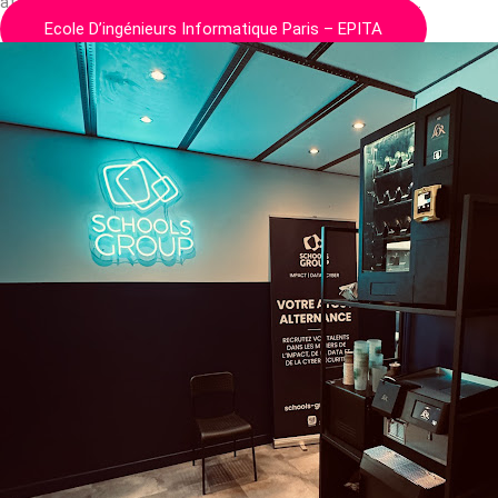
at the forefront of computer engineering education for…
Ecole D’ingénieurs Informatique Paris – EPITA