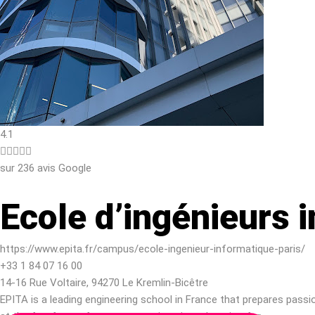
4.1





sur 236 avis Google
Ecole d’ingénieurs 
https://www.epita.fr/campus/ecole-ingenieur-informatique-paris/
+33 1 84 07 16 00
14-16 Rue Voltaire, 94270 Le Kremlin-Bicêtre
EPITA is a leading engineering school in France that prepares pass