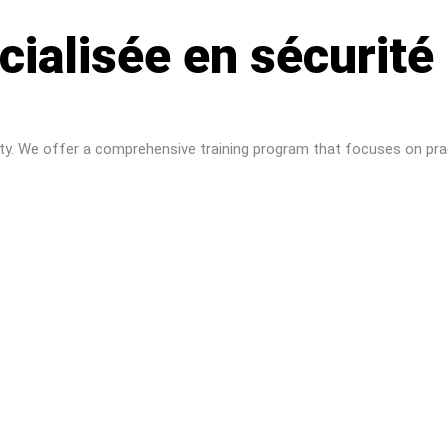
cialisée en sécurité
ity. We offer a comprehensive training program that focuses on prac