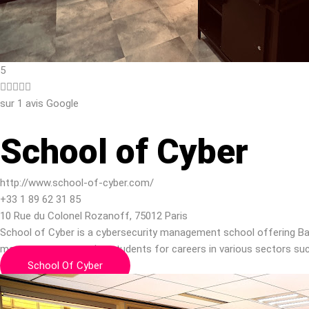
5





sur 1 avis Google
School of Cyber
http://www.school-of-cyber.com/
+33 1 89 62 31 85
10 Rue du Colonel Rozanoff, 75012 Paris
School of Cyber is a cybersecurity management school offering Ba
management, preparing students for careers in various sectors suc
School Of Cyber