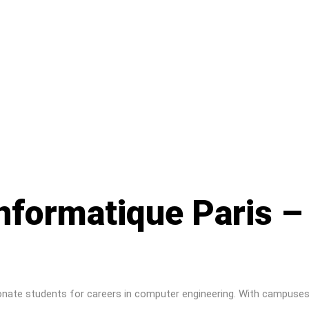
informatique Paris 
ionate students for careers in computer engineering. With campuses