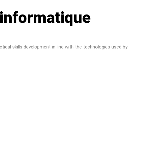
 informatique
tical skills development in line with the technologies used by