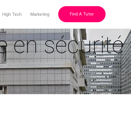
Find A Tutor
High Tech
Marketing
e en sécurité