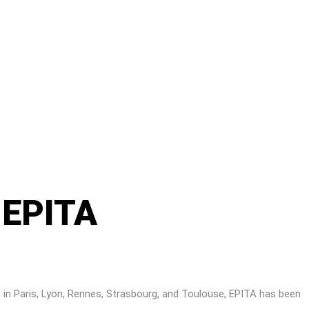
– EPITA
 in Paris, Lyon, Rennes, Strasbourg, and Toulouse, EPITA has been