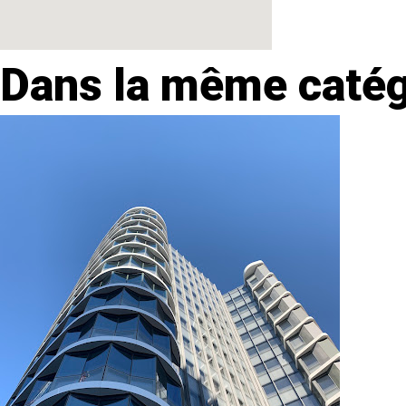
Dans la même catég