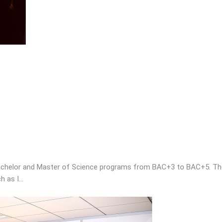
chelor and Master of Science programs from BAC+3 to BAC+5. The sc
h as I…