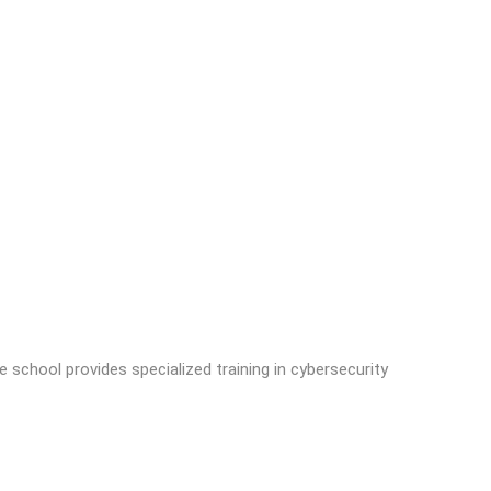
hool provides specialized training in cybersecurity