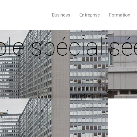
Business
Entreprise
Formation
le spécialisé