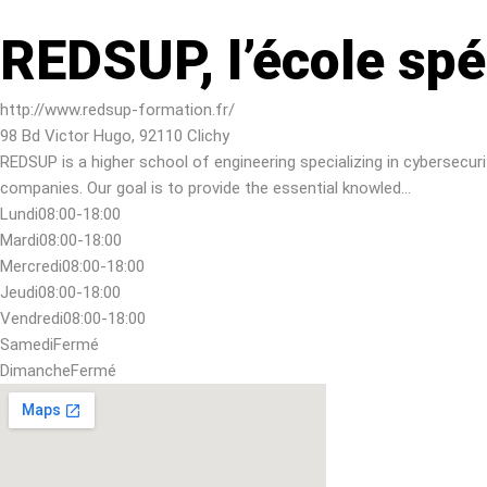
REDSUP, l’école spé
http://www.redsup-formation.fr/
98 Bd Victor Hugo, 92110 Clichy
REDSUP is a higher school of engineering specializing in cybersecur
companies. Our goal is to provide the essential knowled…
Lundi
08:00-18:00
Mardi
08:00-18:00
Mercredi
08:00-18:00
Jeudi
08:00-18:00
Vendredi
08:00-18:00
Samedi
Fermé
Dimanche
Fermé